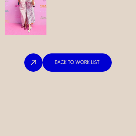
BACK TO WORK LIST