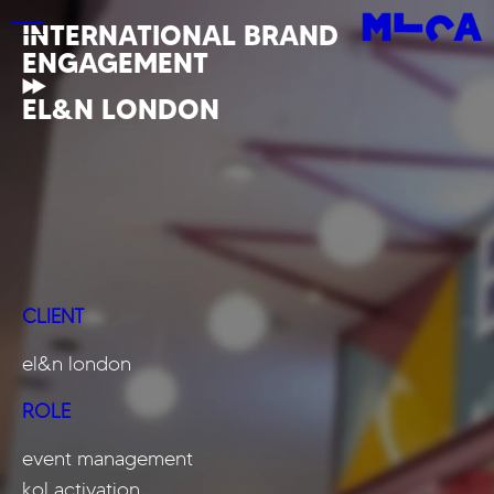
INTERNATIONAL BRAND
ENGAGEMENT
EL&N LONDON
CLIENT
el&n london
ROLE
event management
kol activation