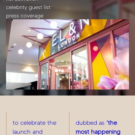
celebrity guest list
press coverage
to celebrate the
dubbed as
‘the
launch and
most happening