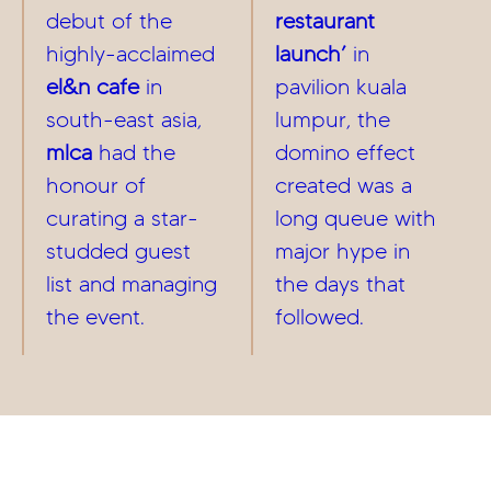
debut of the
restaurant
highly-acclaimed
launch’
in
el&n cafe
in
pavilion kuala
south-east asia,
lumpur, the
mlca
had the
domino effect
honour of
created was a
curating a star-
long queue with
studded guest
major hype in
list and managing
the days that
the event.
followed.