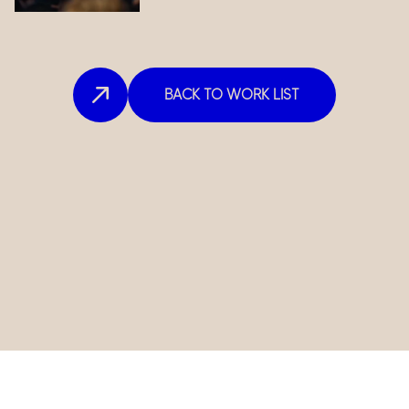
BACK TO WORK LIST