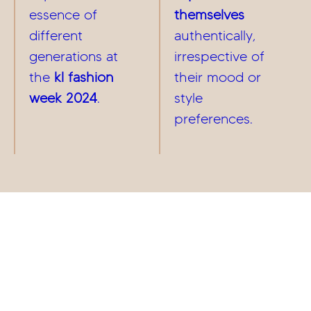
essence of
themselves
different
authentically,
generations at
irrespective of
the
kl fashion
their mood or
week 2024
.
style
preferences.