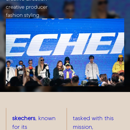
creative producer
fashion styling
skechers
, known
tasked with this
for its
mission,