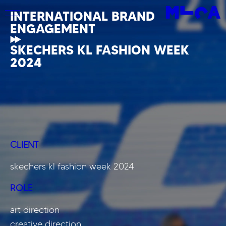
INTERNATIONAL BRAND
ENGAGEMENT
SKECHERS KL FASHION WEEK
2024
CLIENT
skechers kl fashion week 2024
ROLE
art direction
creative direction