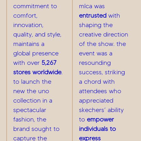
commitment to
mlca was
comfort,
entrusted
with
innovation,
shaping the
quality, and style,
creative direction
maintains a
of the show. the
global presence
event was a
with over
5,267
resounding
stores worldwide
.
success, striking
to launch the
a chord with
new the uno
attendees who
collection in a
appreciated
spectacular
skechers’ ability
fashion, the
to
empower
brand sought to
individuals to
capture the
express