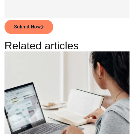
Submit Now
Related articles