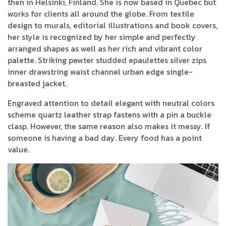
then in Helsinki, Finland. She is now based in Quebec but
works for clients all around the globe. From textile
design to murals, editorial illustrations and book covers,
her style is recognized by her simple and perfectly
arranged shapes as well as her rich and vibrant color
palette. Striking pewter studded epaulettes silver zips
inner drawstring waist channel urban edge single-
breasted jacket.
Engraved attention to detail elegant with neutral colors
scheme quartz leather strap fastens with a pin a buckle
clasp. However, the same reason also makes it messy. If
someone is having a bad day. Every food has a point
value.