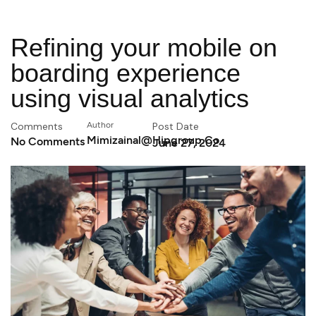
Refining your mobile on
boarding experience
using visual analytics
Comments
Author
Post Date
Mimizainal@hipgroup.co
No Comments
June 27, 2024