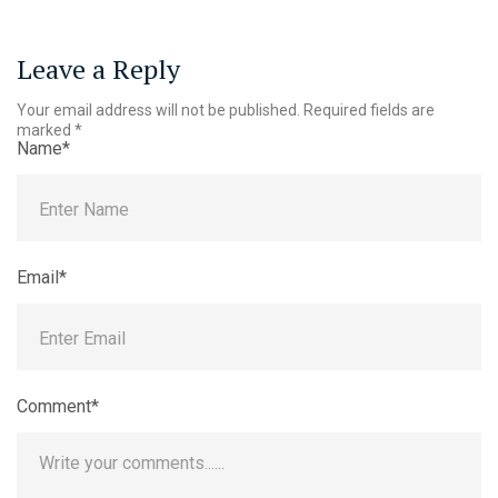
Leave a Reply
Your email address will not be published.
Required fields are
marked
*
Name*
Email*
Comment*