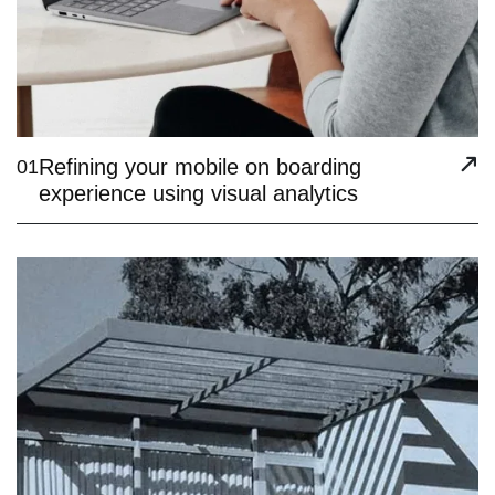
Refining your mobile on boarding
01
experience using visual analytics