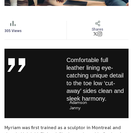
Shares
305
Views
Comfortable full
leather lining eye-
catching unique detail
to the toe low ‘cut-
away’ sides clean and
sleek harmony.
Adamson
Janny​
Myriam was first trained as a sculptor in Montreal and