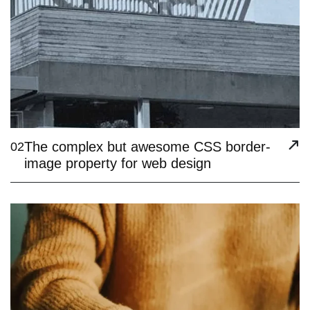
The complex but awesome CSS border-
02
image property for web design