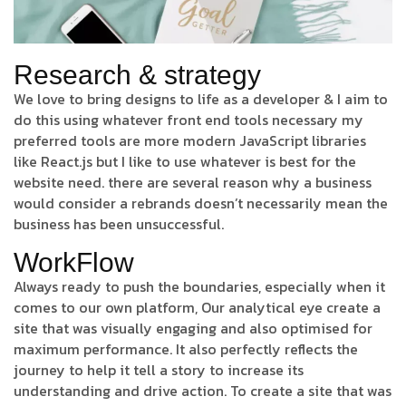
Research & strategy
We love to bring designs to life as a developer & I aim to
do this using whatever front end tools necessary my
preferred tools are more modern JavaScript libraries
like React.js but I like to use whatever is best for the
website need. there are several reason why a business
would consider a rebrands doesn’t necessarily mean the
business has been unsuccessful.
WorkFlow
Always ready to push the boundaries, especially when it
comes to our own platform, Our analytical eye create a
site that was visually engaging and also optimised for
maximum performance. It also perfectly reflects the
journey to help it tell a story to increase its
understanding and drive action. To create a site that was