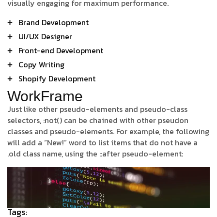
visually engaging for maximum performance.
Brand Development
UI/UX Designer
Front-end Development
Copy Writing
Shopify Development
WorkFrame
Just like other pseudo-elements and pseudo-class
selectors, :not() can be chained with other pseudon
classes and pseudo-elements. For example, the following
will add a “New!” word to list items that do not have a
.old class name, using the ::after pseudo-element:
Tags: